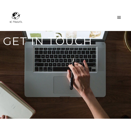
GET IN TOUCH