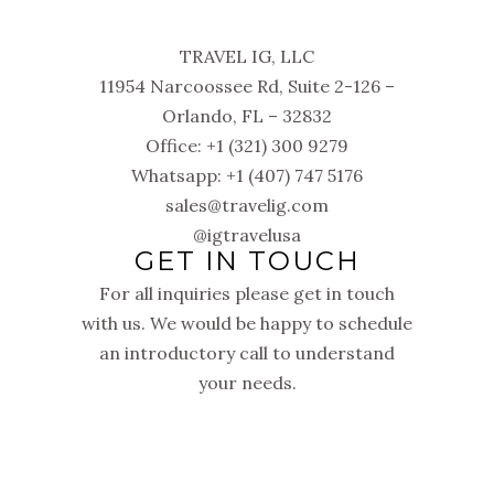
TRAVEL IG, LLC
11954 Narcoossee Rd, Suite 2-126 –
Orlando, FL – 32832
Office: +1 (321) 300 9279
Whatsapp: +1 (407) 747 5176
sales@travelig.com
@igtravelusa
GET IN TOUCH
For all inquiries please get in touch
with us. We would be happy to schedule
an introductory call to understand
your needs.